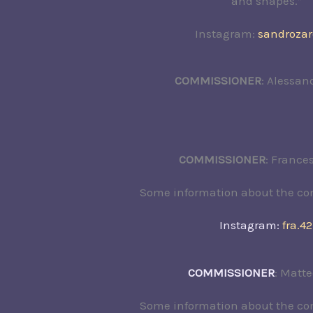
and shapes.”
Instagram:
sandroza
COMMISSIONER
: Alessan
COMMISSIONER
: France
Some information about the c
Instagram:
fra.42
COMMISSIONER
: Matte
Some information about the c