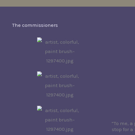
The commissioners
“To me, a 
stop for 