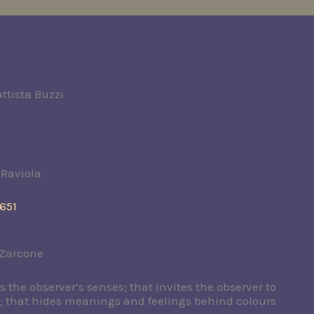
ttista Buzzi
 Raviola
651
 Zarcone
ts the observer’s senses; that invites the observer to
s; that hides meanings and feelings behind colours