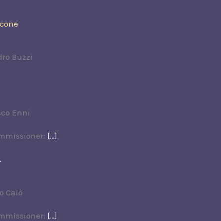
rcone
dro Buzzi
sco Enni
ommissioner:
[…]
.
o Calò
ommissioner:
[…]