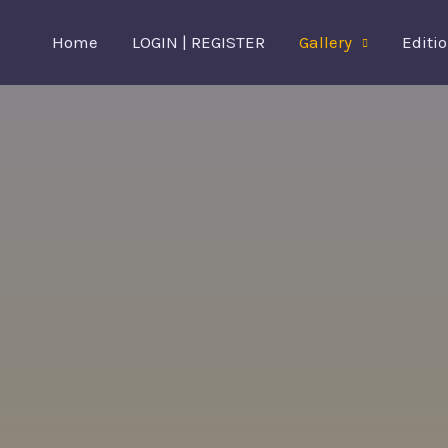
Skip
Home
LOGIN | REGISTER
Gallery
Editi
to
content