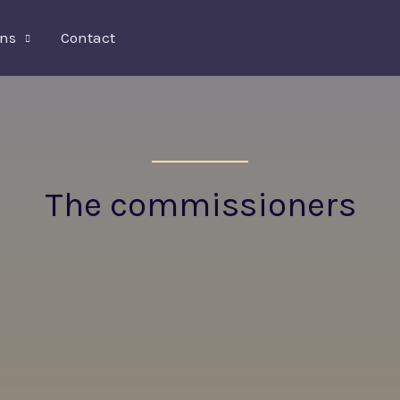
ons
Contact
The commissioners