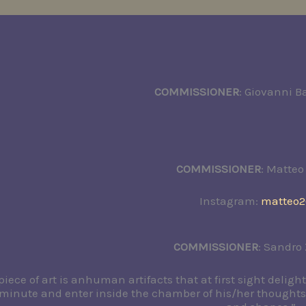
COMMISSIONER
: Giovanni Ba
COMMISSIONER
: Matteo
Instagram:
matteo2
COMMISSIONER
: Sandro
piece of art is anhuman artifacts that at first sight deligh
a minute and enter inside the chamber of his/her thought